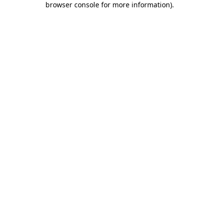
browser console for more information)
.