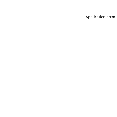
Application error