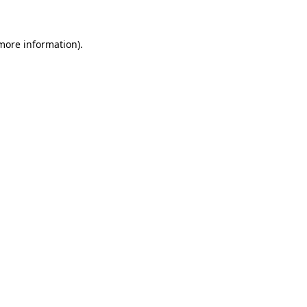
 more information)
.