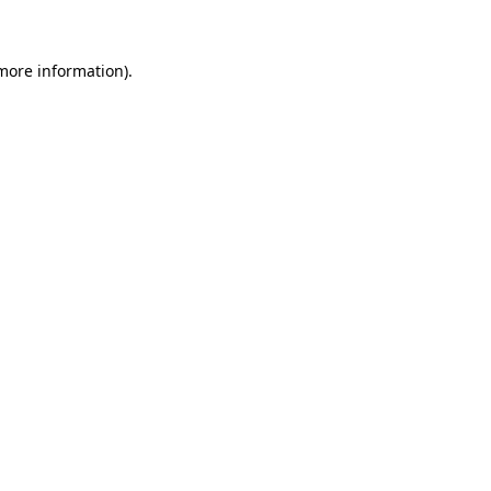
 more information)
.