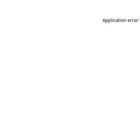
Application error