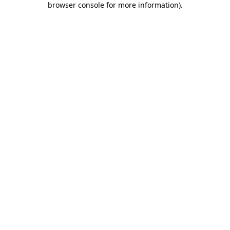
browser console for more information)
.