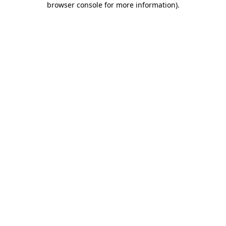
browser console for more information)
.