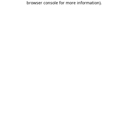
browser console for more information)
.