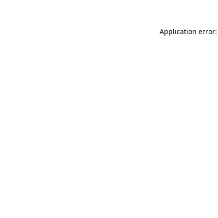
Application error