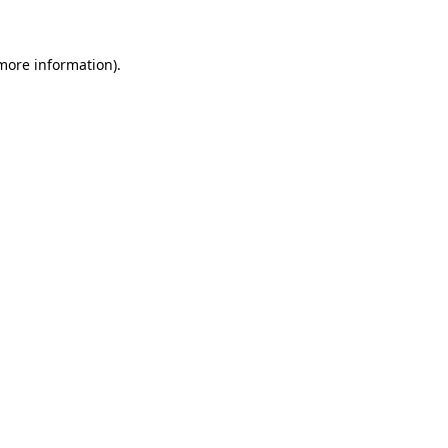
 more information)
.