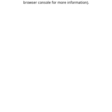
browser console for more information)
.