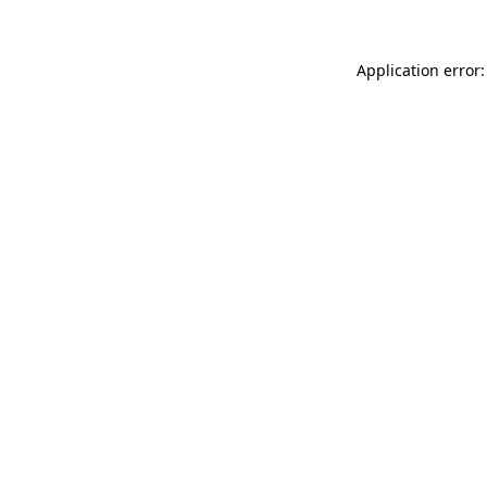
Application error