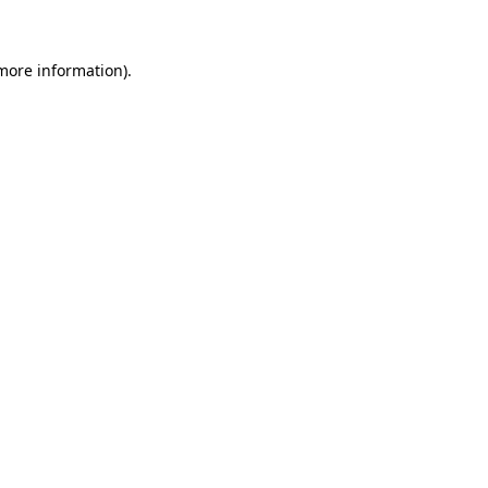
 more information)
.