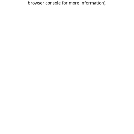
browser console for more information)
.