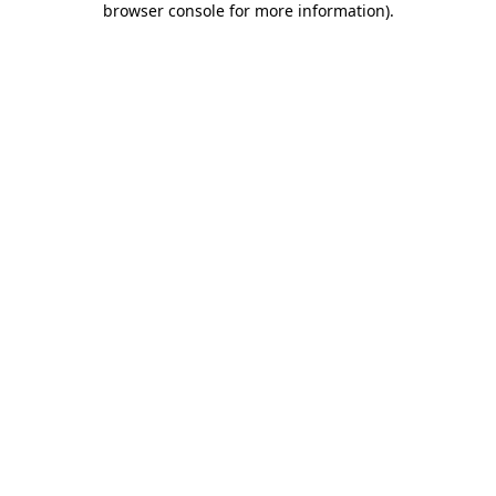
browser console for more information)
.