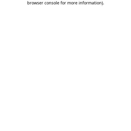
browser console for more information)
.