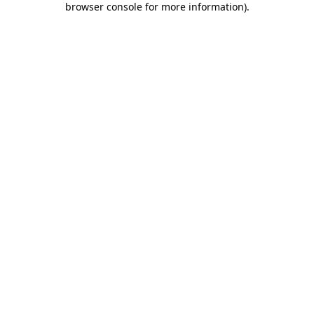
browser console for more information)
.