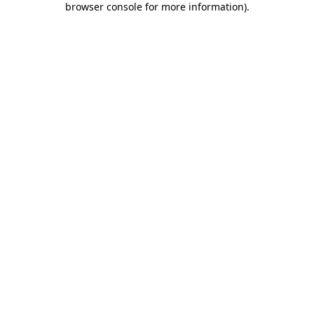
browser console for more information)
.