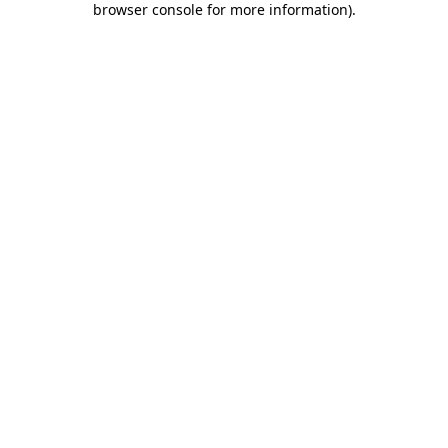
browser console for more information)
.