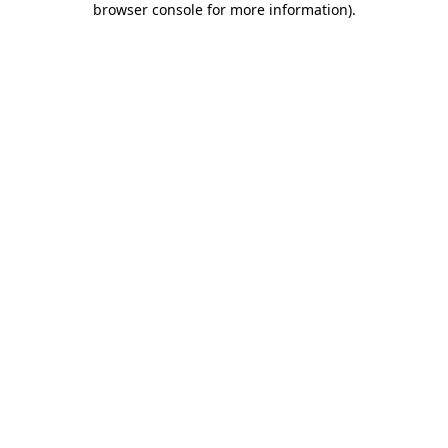
browser console for more information)
.