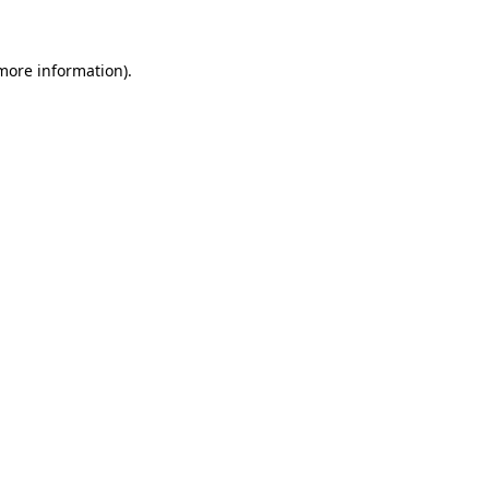
 more information)
.