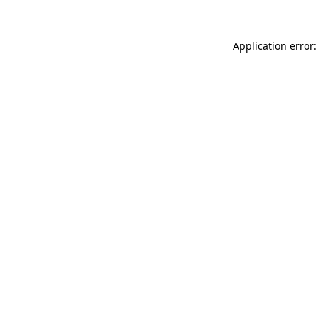
Application error