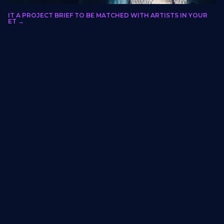
olo Xulu
BMIT A PROJECT BRIEF TO BE MATCHED WITH ARTISTS IN YOUR
LORIDA, GAUTENG, SOUTH AFRICA
RKET →
Calligraphy
Cultural institutions, entry features