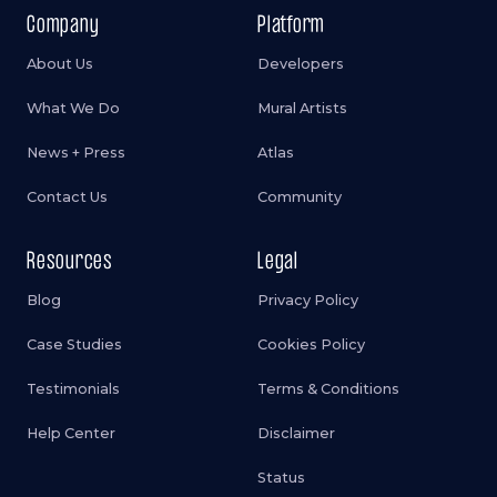
Company
Platform
About Us
Developers
What We Do
Mural Artists
News + Press
Atlas
Contact Us
Community
Resources
Legal
Blog
Privacy Policy
Case Studies
Cookies Policy
Testimonials
Terms & Conditions
Help Center
Disclaimer
Status