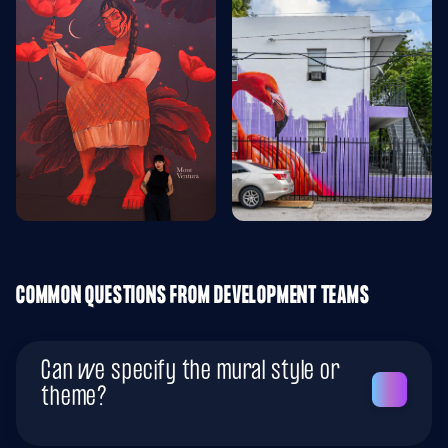
COMMON QUESTIONS FROM DEVELOPMENT TEAMS
Can we specify the mural style or
theme?