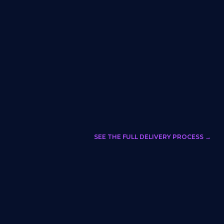
SEE THE FULL DELIVERY PROCESS →