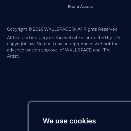
Brand Assets
Copyright ©
2026
WXLLSPACE 🚀 All Rights Reserved.
All text and imagery on this website is protected by U.S.
copyright law. No part may be reproduced without the
advance written approval of WXLLSPACE and "The
Artist".
We use cookies