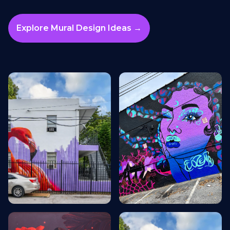
Explore Mural Design Ideas →