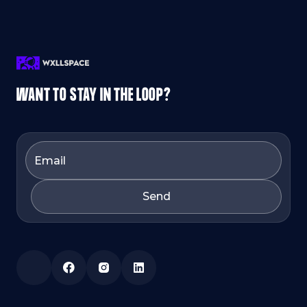
WANT TO STAY IN THE LOOP?