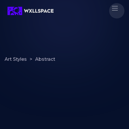
Art Styles
>
Abstract