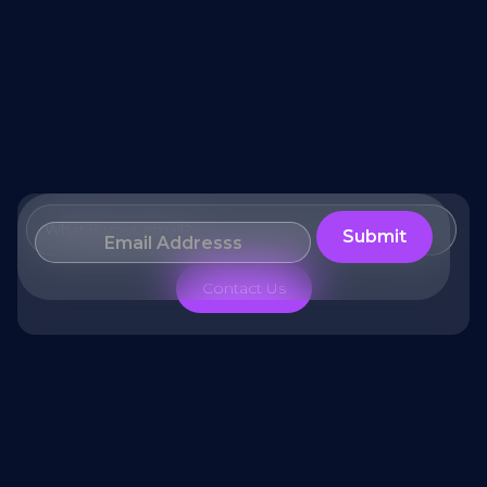
What is your email?
Contact Us