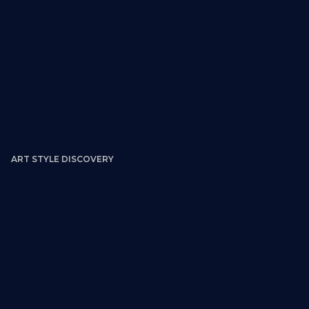
ART STYLE DISCOVERY