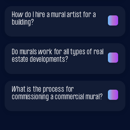
How do I hire a mural artist for a
building?
Do murals work for all types of real
estate developments?
What is the process for
commissioning a commercial mural?