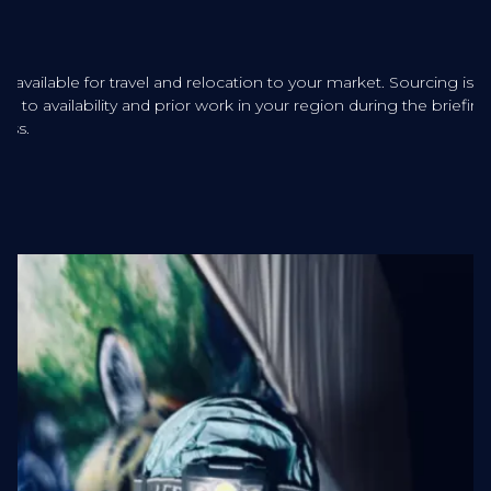
sts available for travel and relocation to your market. Sourcing is
ered to availability and prior work in your region during the briefing
ess.